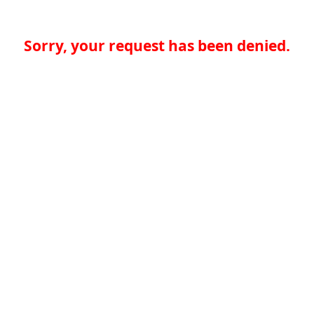
Sorry, your request has been denied.