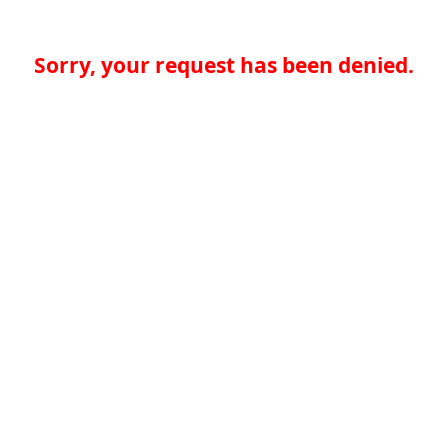
Sorry, your request has been denied.